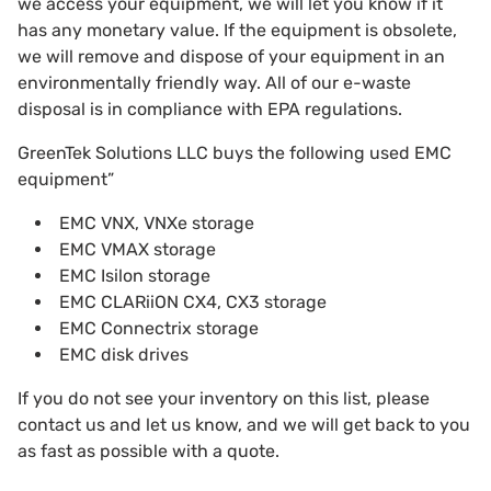
we access your equipment, we will let you know if it
has any monetary value. If the equipment is obsolete,
we will remove and dispose of your equipment in an
environmentally friendly way. All of our e-waste
disposal is in compliance with EPA regulations.
GreenTek Solutions LLC buys the following used EMC
equipment”
EMC VNX, VNXe storage
EMC VMAX storage
EMC Isilon storage
EMC CLARiiON CX4, CX3 storage
EMC Connectrix storage
EMC disk drives
If you do not see your inventory on this list, please
contact us and let us know, and we will get back to you
as fast as possible with a quote.