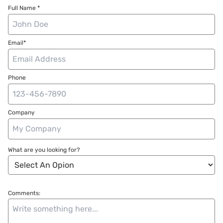
Full Name *
Email*
Phone
Company
What are you looking for?
Comments: