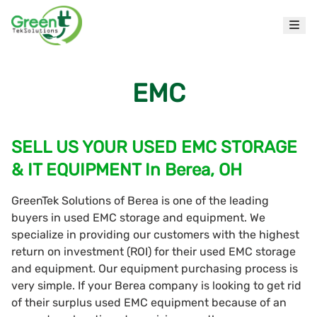
EMC
SELL US YOUR USED EMC STORAGE
& IT EQUIPMENT In Berea, OH
GreenTek Solutions of Berea is one of the leading
buyers in used EMC storage and equipment. We
specialize in providing our customers with the highest
return on investment (ROI) for their used EMC storage
and equipment. Our equipment purchasing process is
very simple. If your Berea company is looking to get rid
of their surplus used EMC equipment because of an