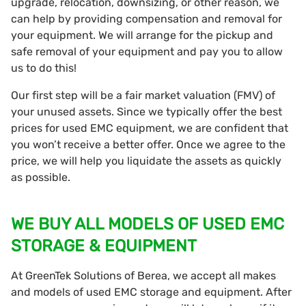
upgrade, relocation, downsizing, or other reason, we
can help by providing compensation and removal for
your equipment. We will arrange for the pickup and
safe removal of your equipment and pay you to allow
us to do this!
Our first step will be a fair market valuation (FMV) of
your unused assets. Since we typically offer the best
prices for used EMC equipment, we are confident that
you won’t receive a better offer. Once we agree to the
price, we will help you liquidate the assets as quickly
as possible.
WE BUY ALL MODELS OF USED EMC
STORAGE & EQUIPMENT
At GreenTek Solutions of Berea, we accept all makes
and models of used EMC storage and equipment. After