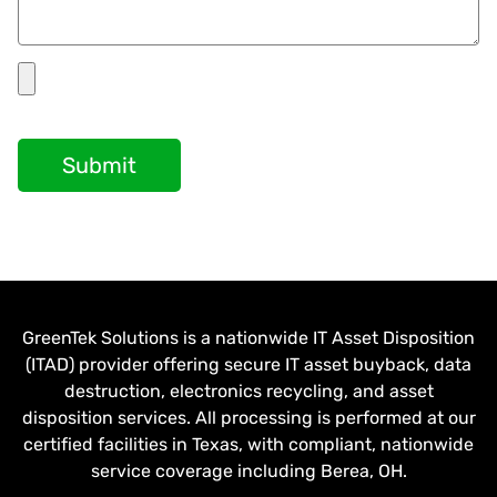
Submit
GreenTek Solutions is a nationwide IT Asset Disposition
(ITAD) provider offering secure IT asset buyback, data
destruction, electronics recycling, and asset
disposition services. All processing is performed at our
certified facilities in Texas, with compliant, nationwide
service coverage including Berea, OH.