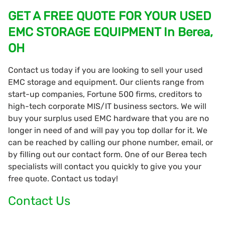
GET A FREE QUOTE FOR YOUR USED
EMC STORAGE EQUIPMENT In Berea,
OH
Contact us today if you are looking to sell your used
EMC storage and equipment. Our clients range from
start-up companies, Fortune 500 firms, creditors to
high-tech corporate MIS/IT business sectors. We will
buy your surplus used EMC hardware that you are no
longer in need of and will pay you top dollar for it. We
can be reached by calling our phone number, email, or
by filling out our contact form. One of our Berea tech
specialists will contact you quickly to give you your
free quote. Contact us today!
Contact Us