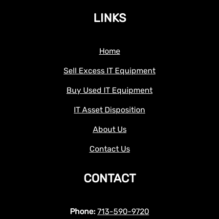
LINKS
Home
Sell Excess IT Equipment
Buy Used IT Equipment
IT Asset Disposition
About Us
Contact Us
CONTACT
Phone:
713-590-9720